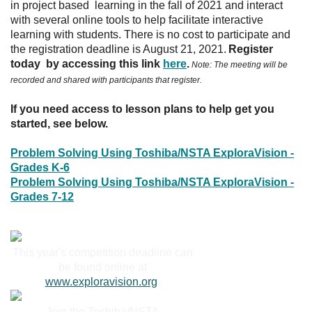
in project based learning in the fall of 2021 and interact
with several online tools to help facilitate interactive
learning with students. There is no cost to participate and
the registration deadline is August 21, 2021.
Register
today by accessing this link
here
.
Note: The meeting will be
recorded and shared with participants that register.
If you need access to lesson plans to help get you
started, see below.
Problem Solving Using Toshiba/NSTA ExploraVision -
Grades K-6
Problem Solving Using Toshiba/NSTA ExploraVision -
Grades 7-12
This year's competition deadline can
be found online at
www.exploravision.org
.
Join the Toshiba/NSTA