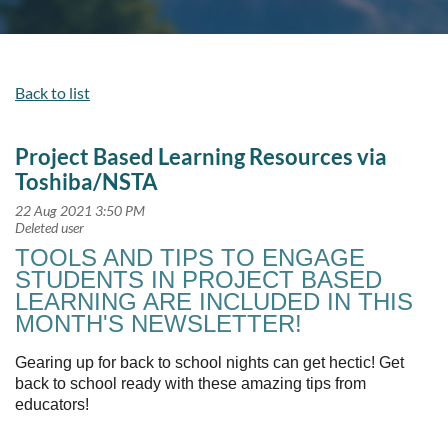
Back to list
Project Based Learning Resources via
Toshiba/NSTA
TOOLS AND TIPS TO ENGAGE
STUDENTS IN PROJECT BASED
LEARNING ARE INCLUDED IN THIS
MONTH'S NEWSLETTER!
Gearing up for back to school nights can get hectic! Get
back to school ready with these amazing tips from
educators!