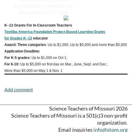
ExploraVision community by
registering teams today!
K–12 Grants For In-Classroom Teachers
Toshiba America Foundation Project-Based Learning Grants
for Grades K–12
educator
Award: Three categories
: Up to $1,000, Up to $5,000 and more than $5,000
Application Deadline:
For K-5 grades:
Up to $1,000 on Oct 1;
For 6-10:
Up to $5,000 on first day on Mar., June, Sept. and Dec.;
More than $5,000 on May 1 & Nov. 1
Science Teachers of Missouri 2026
Science Teachers of Missouri is a 501(c)3 non-profit
organization.
Email inquiries
info@stom.org