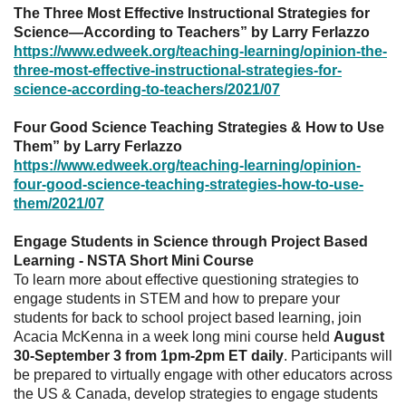
The Three Most Effective Instructional Strategies for
Science—According to Teachers” by Larry Ferlazzo
https://www.edweek.org/teaching-learning/opinion-the-
three-most-effective-instructional-strategies-for-
science-according-to-teachers/2021/07
Four Good Science Teaching Strategies & How to Use
Them” by Larry Ferlazzo
https://www.edweek.org/teaching-learning/opinion-
four-good-science-teaching-strategies-how-to-use-
them/2021/07
Engage Students in Science through Project Based
Learning - NSTA Short Mini Course
To learn more about effective questioning strategies to
engage students in STEM and how to prepare your
students for back to school project based learning, join
Acacia McKenna in a week long mini course held
August
30-September 3 from 1pm-2pm ET daily
. Participants will
be prepared to virtually engage with other educators across
the US & Canada, develop strategies to engage students