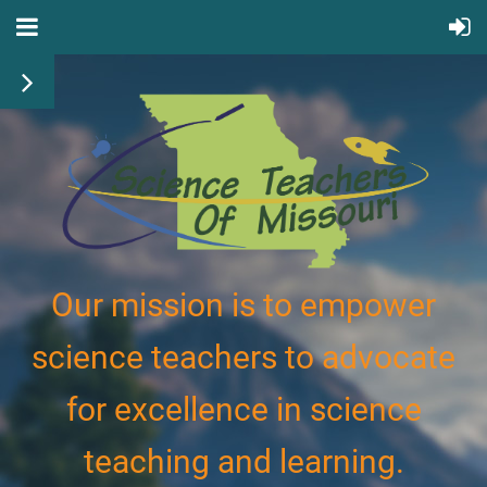
Our mission is to empower
science teachers to advocate
for excellence in science
teaching and learning.