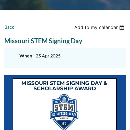
Back
Add to my calendar
Missouri STEM Signing Day
When
25 Apr 2025