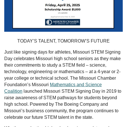
TODAY’S TALENT, TOMORROW’S FUTURE
Just like signing days for athletes, Missouri STEM Signing
Day celebrates Missouri high school seniors as they make
their commitments to study a STEM field – science,
technology, engineering or mathematics – at a 4-year or 2-
year college or technical school. The Missouri Chamber
Foundation’s Missouri
Mathematics and Science
Coalition
launched Missouri STEM Signing Day in 2019 to
raise awareness of STEM pathways for students beyond
high school. Powered by The Boeing Company and
Missouri’s business community, the program continues to
celebrate our future STEM talent in the state.