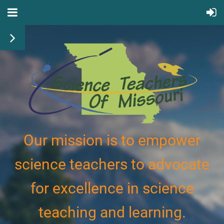
Our mission is to empower
science teachers to advocate
for excellence in science
teaching and learning.