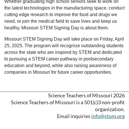
Whether graduating high school seniors seek to work on
the latest technologies in the manufacturing space, conduct
cutting edge research to improve the food and drugs we
need, or join the medical field to save lives and keep us
healthy, Missouri STEM Signing Day is about them.
Missouri STEM Signing Day will take place on Friday, April
25, 2025. The program will recognize outstanding students
across the state who are inspired by STEM and dedicated
to pursuing a STEM career pathway in postsecondary
education and beyond, while also raising awareness of
companies in Missouri for future career opportunities.
Science Teachers of Missouri 2026
Science Teachers of Missouri is a 501(c)3 non-profit
organization.
Email inquiries
info@stom.org