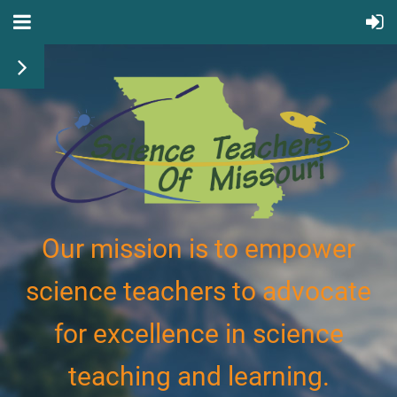
Our mission is to empower
science teachers to advocate
for excellence in science
teaching and learning.