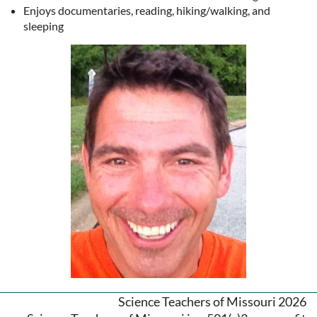
Enjoys documentaries, reading, hiking/walking, and
sleeping
Science Teachers of Missouri 2026