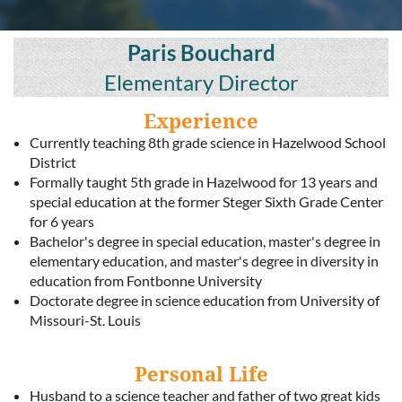
Paris Bouchard
Elementary Director
Experience
Currently teaching 8th grade science in Hazelwood School
District
Formally taught 5th grade in Hazelwood for 13 years and
special education at the former Steger Sixth Grade Center
for 6 years
Bachelor's degree in special education, master's degree in
elementary education, and master's degree in diversity in
education from Fontbonne University
Doctorate degree in science education from University of
Missouri-St. Louis
Personal Life
Husband to a science teacher and father of two great kids